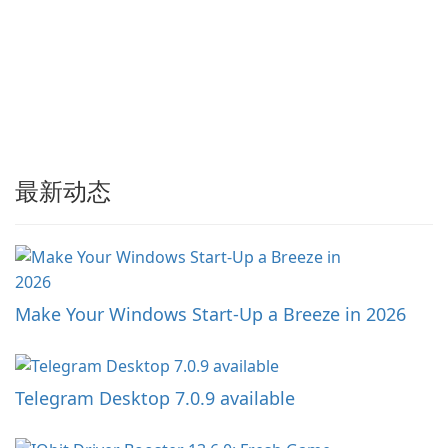
最新动态
Make Your Windows Start-Up a Breeze in 2026
Telegram Desktop 7.0.9 available