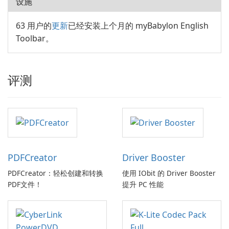
设施
63 用户的
更新
已经安装上个月的 myBabylon English
Toolbar。
评测
PDFCreator
Driver Booster
PDFCreator：轻松创建和转换
使用 IObit 的 Driver Booster
PDF文件！
提升 PC 性能