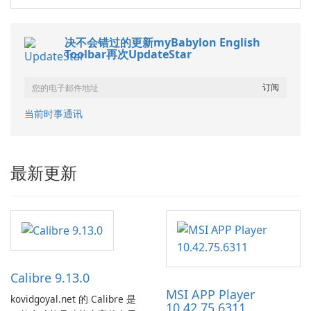
决不会错过的更新myBabylon English
Toolbar再次UpdateStar
当前时事通讯
最新更新
Calibre 9.13.0
MSI APP Player
kovidgoyal.net 的 Calibre 是
10.42.75.6311