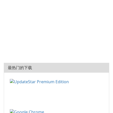
最热门的下载