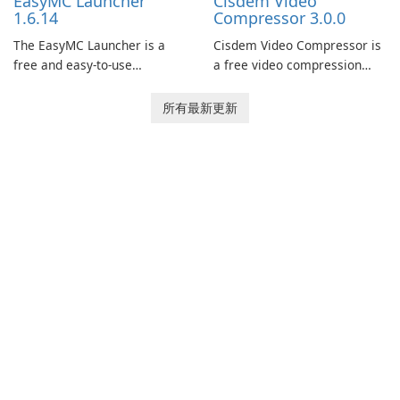
EasyMC Launcher
Cisdem Video
captivating animated scenes.
1.6.14
Compressor 3.0.0
The EasyMC Launcher is a
Cisdem Video Compressor is
free and easy-to-use
a free video compression
Minecraft launcher
software for Mac. It allows
developed by EasyMC. It
users to compress media
所有最新更新
allows Minecraft players to
files by setting the
quickly and easily access
percentage, target file size,
their favorite servers and
and file parameters to
mods with just a few clicks.
ensure satisfactory results.