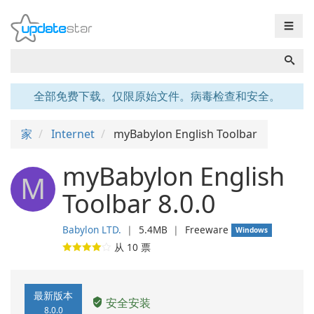
☰
全部免费下载。仅限原始文件。病毒检查和安全。
家
Internet
myBabylon English Toolbar
myBabylon English
M
Toolbar 8.0.0
Babylon LTD.
❘
5.4MB
❘
Freeware
Windows
从
10
票
最新版本
安全安装
8.0.0