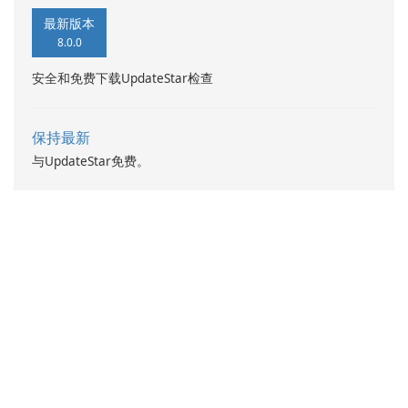
最新版本
8.0.0
安全和免费下载UpdateStar检查
保持最新
与UpdateStar免费。