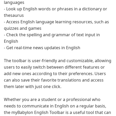
languages
- Look up English words or phrases in a dictionary or
thesaurus
- Access English language learning resources, such as
quizzes and games
- Check the spelling and grammar of text input in
English
- Get real-time news updates in English
The toolbar is user-friendly and customizable, allowing
users to easily switch between different features or
add new ones according to their preferences. Users
can also save their favorite translations and access
them later with just one click.
Whether you are a student or a professional who
needs to communicate in English on a regular basis,
the myBabylon English Toolbar is a useful tool that can