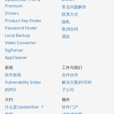
Premium
常见问题解答
Drivers
联系方式
Product Key Finder
隐私
Password Finder
取消合同
Local Backup
退款
Video Converter
SigParser
AppCleaner
新闻
工作与我们
软件新闻
合作伙伴
Vulnerability Index
解决方案的OEM
的RSS
子公司
大约
额外
什么是UpdateStar ？
软件门户