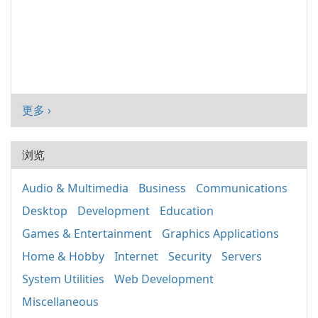
更多 ›
浏览
Audio & Multimedia
Business
Communications
Desktop
Development
Education
Games & Entertainment
Graphics Applications
Home & Hobby
Internet
Security
Servers
System Utilities
Web Development
Miscellaneous