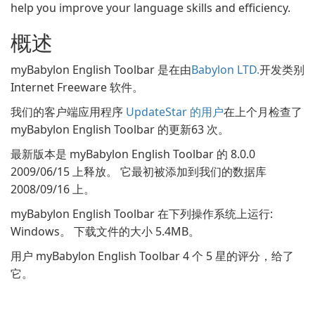
help you improve your language skills and efficiency.
概述
myBabylon English Toolbar 是在由
Babylon LTD.
开发类别
Internet Freeware 软件。
我们的客户端应用程序
UpdateStar 的用户
在上个月检查了
myBabylon English Toolbar 的更新63 次。
最新版本是 myBabylon English Toolbar 的 8.0.0
2009/06/15 上释放。 它最初被添加到我们的数据库
2008/09/16 上。
myBabylon English Toolbar 在下列操作系统上运行:
Windows。 下载文件的大小 5.4MB。
用户 myBabylon English Toolbar 4 个 5 星的评分，给了
它。