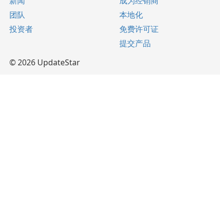
新闻
成为经销商
团队
本地化
投资者
免费许可证
提交产品
© 2026 UpdateStar