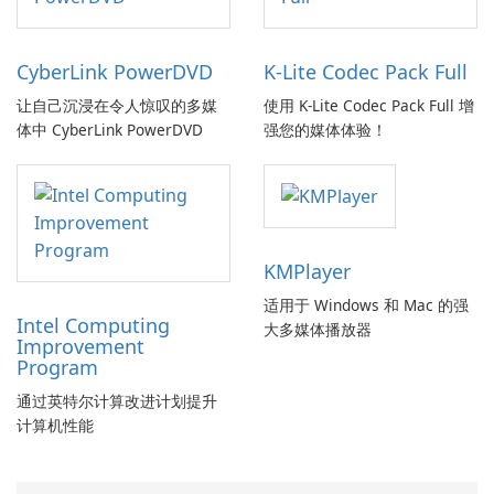
CyberLink PowerDVD
K-Lite Codec Pack Full
让自己沉浸在令人惊叹的多媒
使用 K-Lite Codec Pack Full 增
体中 CyberLink PowerDVD
强您的媒体体验！
KMPlayer
适用于 Windows 和 Mac 的强
Intel Computing
大多媒体播放器
Improvement
Program
通过英特尔计算改进计划提升
计算机性能