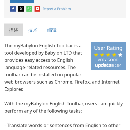
Report a Problem
描述
技术
编辑
The myBabylon English Toolbar is a
User Rating
tool developed by Babylon LTD that
provides easy access to English
VERY GOOD
language-related resources. The
toolbar can be installed on popular
web browsers such as Chrome, Firefox, and Internet
Explorer.
With the myBabylon English Toolbar, users can quickly
perform any of the following tasks:
- Translate words or sentences from English to other