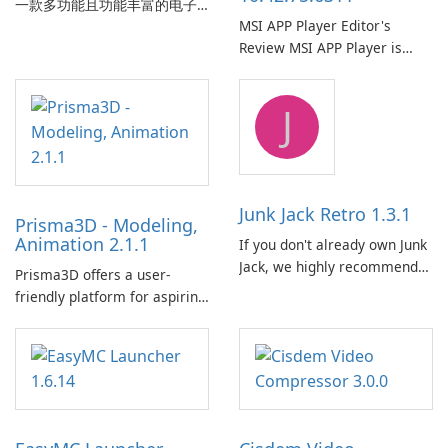
一款多功能且功能丰富的电子
MSI APP Player Editor's
书管理工具，被电子书爱好
Review MSI APP Player is
者、作者和出版商广泛使用。
MSI’s Windows Android
这款免费的开源软件为用户提
emulator built atop the
供了一个全面的解决方案，用
J
BlueStacks engine and tuned
于跨各种设备和电子书格式组
for MSI hardware.
织、转换、编辑和同步电子
书。 电子书图书馆管理：
Calibre 作为组织和管理电子书
的中央图书馆，允许用户轻松
Junk Jack Retro 1.3.1
Prisma3D - Modeling,
对电子书进行分类、标记和搜
Animation 2.1.1
If you don't already own Junk
索。它提供强大的图书馆管理
Jack, we highly recommend
功能，以保持电子书收藏井井
Prisma3D offers a user-
purchasing it before
有条。 电子书格式转换： 用户
friendly platform for aspiring
considering Junk Jack Retro.
可以使用 Calibre …
3D creators to bring their
This game is where it all
imagination to life. With a
began! Junk Jack Retro,
wide range of tools and
formerly known as Junk Jack,
features, this app allows
now offers widescreen
users to easily design 3D
support.
models and generate