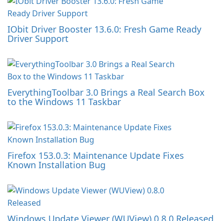
IObit Driver Booster 13.6.0: Fresh Game Ready
Driver Support
EverythingToolbar 3.0 Brings a Real Search Box
to the Windows 11 Taskbar
Firefox 153.0.3: Maintenance Update Fixes
Known Installation Bug
Windows Update Viewer (WUView) 0.8.0 Released