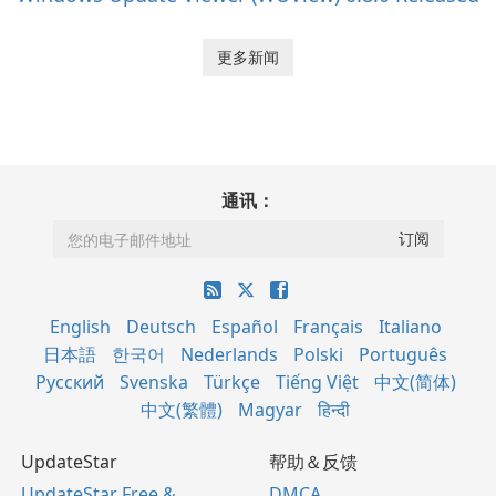
更多新闻
通讯：
English
Deutsch
Español
Français
Italiano
日本語
한국어
Nederlands
Polski
Português
Русский
Svenska
Türkçe
Tiếng Việt
中文(简体)
中文(繁體)
Magyar
हिन्दी
UpdateStar
帮助＆反馈
UpdateStar Free &
DMCA