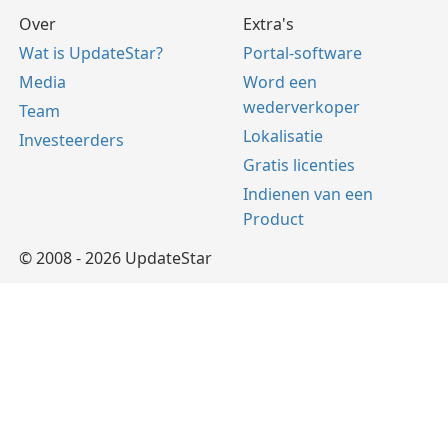
Over
Extra's
Wat is UpdateStar?
Portal-software
Media
Word een
wederverkoper
Team
Lokalisatie
Investeerders
Gratis licenties
Indienen van een
Product
© 2008 - 2026 UpdateStar