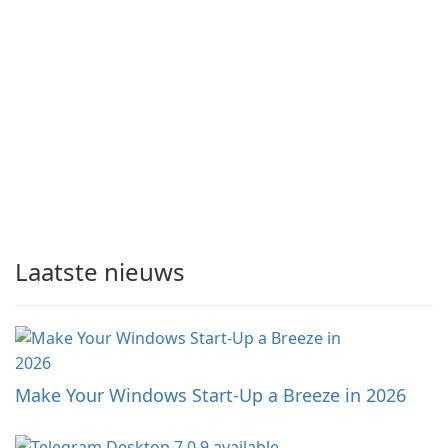
Laatste nieuws
Make Your Windows Start-Up a Breeze in 2026