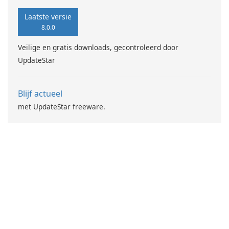
Laatste versie
8.0.0
Veilige en gratis downloads, gecontroleerd door
UpdateStar
Blijf actueel
met UpdateStar freeware.