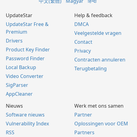
中文(繁體)
Magyar
हिन्दी
UpdateStar
Help & feedback
UpdateStar Free &
DMCA
Premium
Veelgestelde vragen
Drivers
Contact
Product Key Finder
Privacy
Password Finder
Contracten annuleren
Local Backup
Terugbetaling
Video Converter
SigParser
AppCleaner
Nieuws
Werk met ons samen
Software nieuws
Partner
Vulnerability Index
Oplossingen voor OEM
RSS
Partners