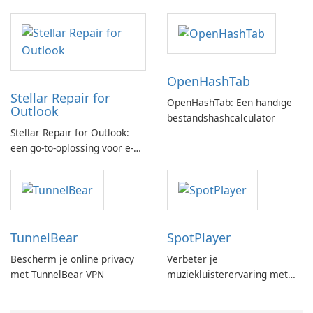
OpenHashTab
Stellar Repair for
OpenHashTab: Een handige
Outlook
bestandshashcalculator
Stellar Repair for Outlook:
een go-to-oplossing voor e-
mailherstel
TunnelBear
SpotPlayer
Bescherm je online privacy
Verbeter je
met TunnelBear VPN
muziekluisterervaring met
SpotPlayer