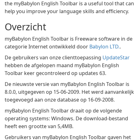
the myBabylon English Toolbar is a useful tool that can
help you improve your language skills and efficiency.
Overzicht
myBabylon English Toolbar is Freeware software in de
categorie Internet ontwikkeld door
Babylon LTD.
.
De gebruikers van onze clienttoepassing
UpdateStar
hebben de afgelopen maand myBabylon English
Toolbar keer gecontroleerd op updates 63.
De nieuwste versie van myBabylon English Toolbar is
8.0.0, uitgegeven op 15-06-2009. Het werd aanvankelijk
toegevoegd aan onze database op 16-09-2008.
myBabylon English Toolbar draait op de volgende
operating systems: Windows. De download-bestand
heeft een grootte van 5,4MB.
Gebruikers van myBabylon English Toolbar gaven het