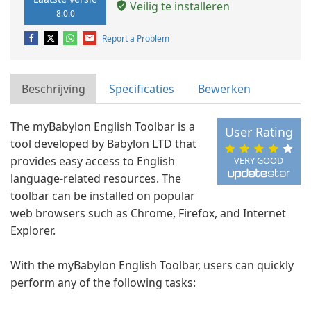
Veilig te installeren
8.0.0
Report a Problem
Beschrijving
Specificaties
Bewerken
The myBabylon English Toolbar is a
User Rating
tool developed by Babylon LTD that
provides easy access to English
VERY GOOD
language-related resources. The
toolbar can be installed on popular
web browsers such as Chrome, Firefox, and Internet
Explorer.
With the myBabylon English Toolbar, users can quickly
perform any of the following tasks: