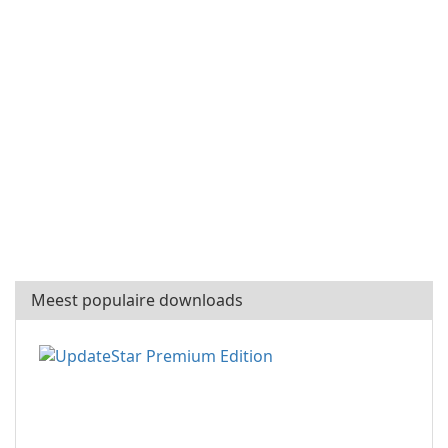
Meest populaire downloads