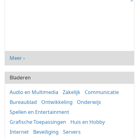
Meer ›
Bladeren
Audio en Multimedia
Zakelijk
Communicatie
Bureaublad
Ontwikkeling
Onderwijs
Spellen en Entertainment
Grafische Toepassingen
Huis en Hobby
Internet
Beveiliging
Servers