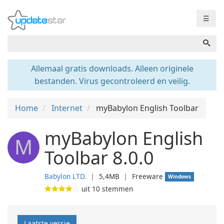
☰
Allemaal gratis downloads. Alleen originele
bestanden. Virus gecontroleerd en veilig.
Home
Internet
myBabylon English Toolbar
myBabylon English
M
Toolbar 8.0.0
Babylon LTD.
❘
5,4MB
❘
Freeware
Windows
uit
10
stemmen
Laatste versie