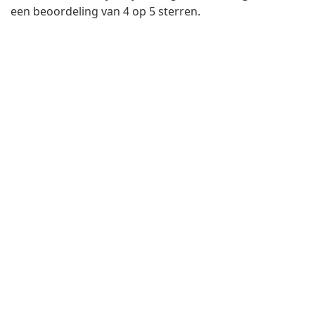
een beoordeling van 4 op 5 sterren.