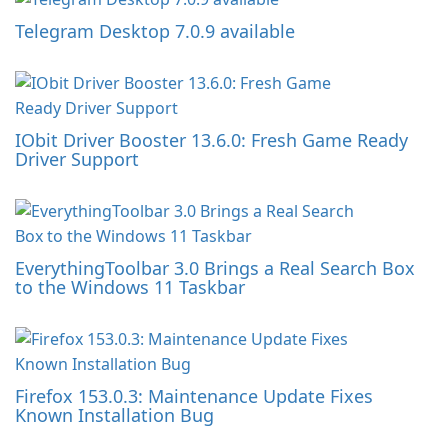
Telegram Desktop 7.0.9 available
IObit Driver Booster 13.6.0: Fresh Game Ready
Driver Support
EverythingToolbar 3.0 Brings a Real Search Box
to the Windows 11 Taskbar
Firefox 153.0.3: Maintenance Update Fixes
Known Installation Bug