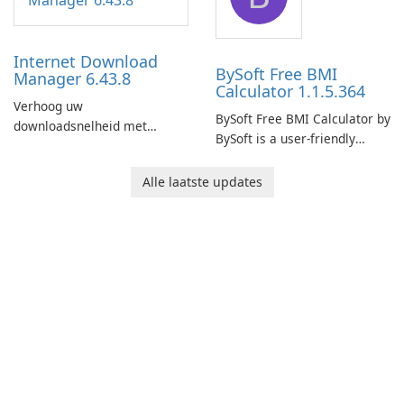
connection and provide real-
network infrastructure.
time insights into its
performance.
Internet Download
BySoft Free BMI
Manager 6.43.8
Calculator 1.1.5.364
Verhoog uw
BySoft Free BMI Calculator by
downloadsnelheid met
BySoft is a user-friendly
Internet Download Manager!
software application
designed to help you
Alle laatste updates
calculate your Body Mass
Index quickly and accurately.