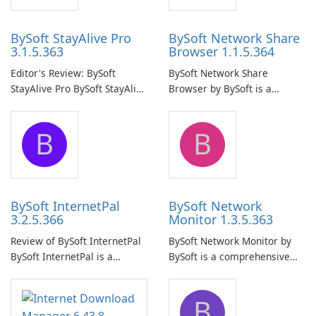
BySoft StayAlive Pro
BySoft Network Share
3.1.5.363
Browser 1.1.5.364
Editor's Review: BySoft
BySoft Network Share
StayAlive Pro BySoft StayAlive
Browser by BySoft is a
Pro is a reliable software
comprehensive software
application designed to
application that allows users
B
B
ensure the continuous and
to easily browse and manage
uninterrupted operation of
shared folders on their
your computer system.
network.
BySoft InternetPal
BySoft Network
3.2.5.366
Monitor 1.3.5.363
Review of BySoft InternetPal
BySoft Network Monitor by
BySoft InternetPal is a
BySoft is a comprehensive
comprehensive software
network monitoring software
application designed to
designed to help businesses
B
monitor your internet
effectively manage their