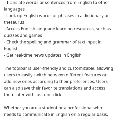
- Translate words or sentences from English to other
languages
- Look up English words or phrases in a dictionary or
thesaurus
- Access English language learning resources, such as
quizzes and games
- Check the spelling and grammar of text input in
English
- Get real-time news updates in English
The toolbar is user-friendly and customizable, allowing
users to easily switch between different features or
add new ones according to their preferences. Users
can also save their favorite translations and access
them later with just one click.
Whether you are a student or a professional who
needs to communicate in English on a regular basis,