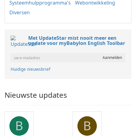
Systeemhulpprogramma's
Webontwikkeling
Diversen
Met UpdateStar mist nooit meer een
update voor myBabylon English Toolbar
Huidige nieuwsbrief
Nieuwste updates
B
B