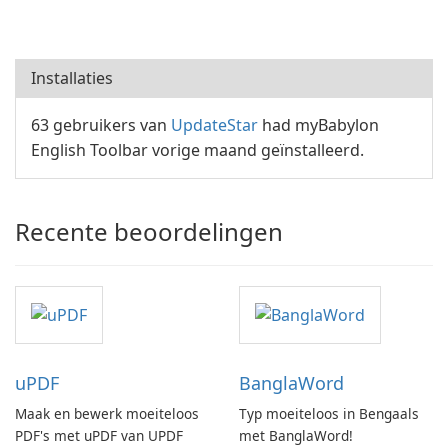
Installaties
63 gebruikers van
UpdateStar
had myBabylon
English Toolbar vorige maand geïnstalleerd.
Recente beoordelingen
uPDF
BanglaWord
Maak en bewerk moeiteloos
Typ moeiteloos in Bengaals
PDF's met uPDF van UPDF
met BanglaWord!