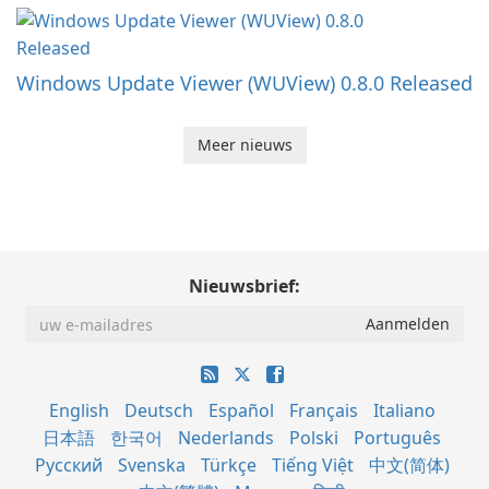
Windows Update Viewer (WUView) 0.8.0 Released
Meer nieuws
Nieuwsbrief:
English
Deutsch
Español
Français
Italiano
日本語
한국어
Nederlands
Polski
Português
Русский
Svenska
Türkçe
Tiếng Việt
中文(简体)