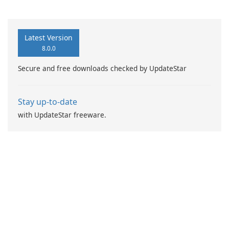
Booster Pro by IObit
Latest Version
8.0.0
Secure and free downloads checked by UpdateStar
Stay up-to-date
with UpdateStar freeware.