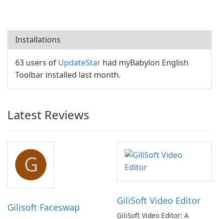
Installations
63 users of
UpdateStar
had myBabylon English
Toolbar installed last month.
Latest Reviews
G
GiliSoft Video Editor
Gilisoft Faceswap
GiliSoft Video Editor: A