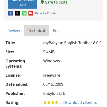
Safe to install
8.0.0
Report a Problem
Review
Technical
Edit
Title:
myBabylon English Toolbar 8.0.0
Size:
5.4MB
Operating
Windows
Systems:
License:
Freeware
Date added:
06/15/2009
Publisher:
Babylon LTD.
Rating:
Download client to