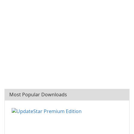
Most Popular Downloads