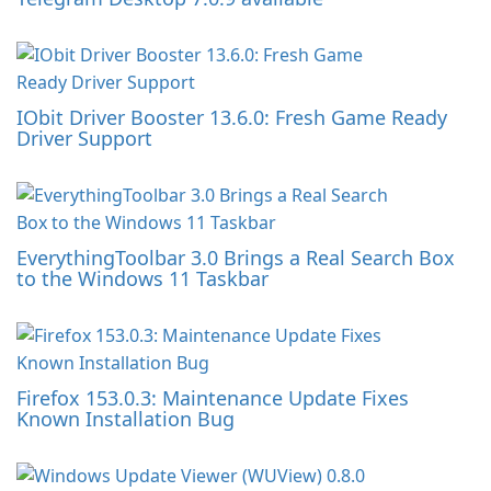
IObit Driver Booster 13.6.0: Fresh Game Ready
Driver Support
EverythingToolbar 3.0 Brings a Real Search Box
to the Windows 11 Taskbar
Firefox 153.0.3: Maintenance Update Fixes
Known Installation Bug