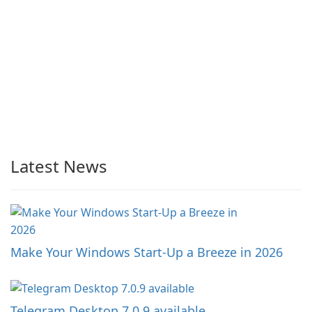
Latest News
Make Your Windows Start-Up a Breeze in 2026
Telegram Desktop 7.0.9 available