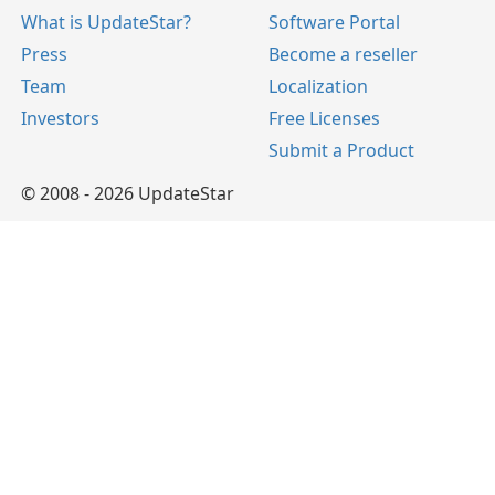
What is UpdateStar?
Software Portal
Press
Become a reseller
Team
Localization
Investors
Free Licenses
Submit a Product
© 2008 - 2026 UpdateStar