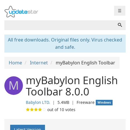
☰
All free downloads. Original files only. Virus checked
and safe.
Home
Internet
myBabylon English Toolbar
myBabylon English
M
Toolbar 8.0.0
Babylon LTD.
❘
5.4MB
❘
Freeware
Windows
out of
10
votes
Latest Version