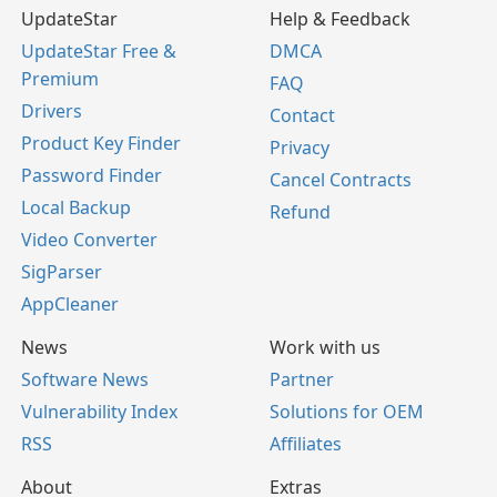
UpdateStar
Help & Feedback
UpdateStar Free &
DMCA
Premium
FAQ
Drivers
Contact
Product Key Finder
Privacy
Password Finder
Cancel Contracts
Local Backup
Refund
Video Converter
SigParser
AppCleaner
News
Work with us
Software News
Partner
Vulnerability Index
Solutions for OEM
RSS
Affiliates
About
Extras