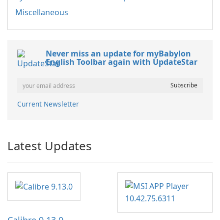
Miscellaneous
Never miss an update for myBabylon
English Toolbar again with UpdateStar
Current Newsletter
Latest Updates