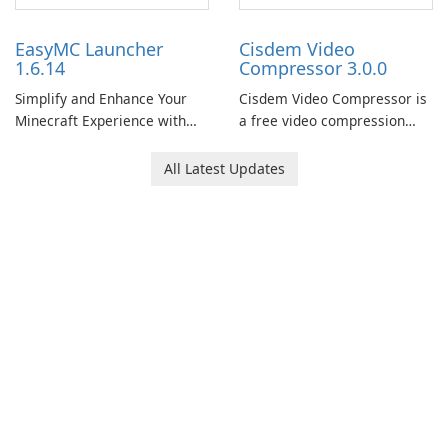
EasyMC Launcher
Cisdem Video
1.6.14
Compressor 3.0.0
Simplify and Enhance Your
Cisdem Video Compressor is
Minecraft Experience with
a free video compression
EasyMC Launcher!
software for Mac. It allows
users to compress media
All Latest Updates
files by setting the
percentage, target file size,
and file parameters to
ensure satisfactory results.