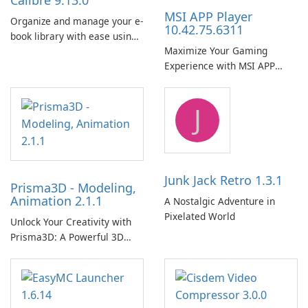
Calibre 9.13.0
MSI APP Player
Organize and manage your e-
10.42.75.6311
book library with ease using
Maximize Your Gaming
Calibre.
Experience with MSI APP
Player!
J
Junk Jack Retro 1.3.1
Prisma3D - Modeling,
Animation 2.1.1
A Nostalgic Adventure in
Pixelated World
Unlock Your Creativity with
Prisma3D: A Powerful 3D
Modeling Tool