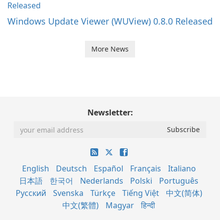
Windows Update Viewer (WUView) 0.8.0 Released
More News
Newsletter:
English
Deutsch
Español
Français
Italiano
日本語
한국어
Nederlands
Polski
Português
Русский
Svenska
Türkçe
Tiếng Việt
中文(简体)
中文(繁體)
Magyar
हिन्दी