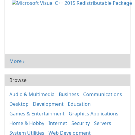
More ›
Browse
Audio & Multimedia
Business
Communications
Desktop
Development
Education
Games & Entertainment
Graphics Applications
Home & Hobby
Internet
Security
Servers
System Utilities
Web Development