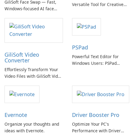
GiliSoft Face Swap — Fast,
Versatile Tool for Creative
Windows-focused AI face
Video Editing
swapping with cloud and
offline options
PSPad
GiliSoft Video
Powerful Text Editor for
Converter
Windows Users: PSPad
Effortlessly Transform Your
Review
Video Files with GiliSoft Video
Converter
Evernote
Driver Booster Pro
Organize your thoughts and
Optimize Your PC's
ideas with Evernote.
Performance with Driver