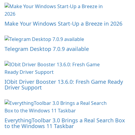
Make Your Windows Start-Up a Breeze in 2026
Telegram Desktop 7.0.9 available
IObit Driver Booster 13.6.0: Fresh Game Ready
Driver Support
EverythingToolbar 3.0 Brings a Real Search Box
to the Windows 11 Taskbar