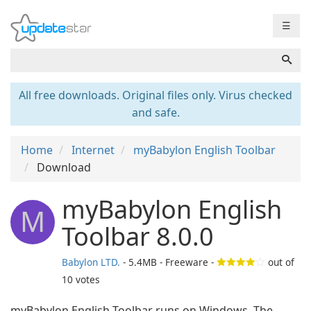
☰
All free downloads. Original files only. Virus checked
and safe.
Home
Internet
myBabylon English Toolbar
Download
myBabylon English
M
Toolbar 8.0.0
Babylon LTD.
- 5.4MB - Freeware -
out of
10
votes
myBabylon English Toolbar runs on Windows. The