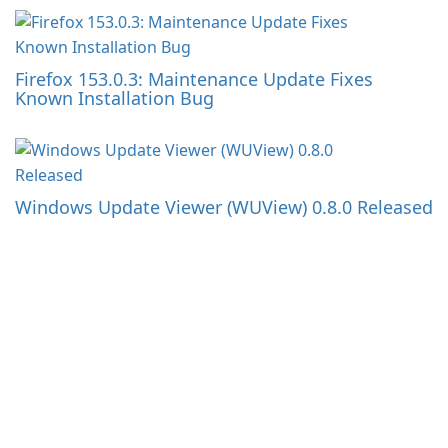
Firefox 153.0.3: Maintenance Update Fixes
Known Installation Bug
Windows Update Viewer (WUView) 0.8.0 Released