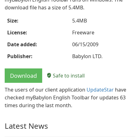
download file has a size of 5.4MB.
Size:
5.4MB
License:
Freeware
Date added:
06/15/2009
Publisher:
Babylon LTD.
Download
Safe to install
The users of our client application
UpdateStar
have
checked myBabylon English Toolbar for updates 63
times during the last month.
Latest News