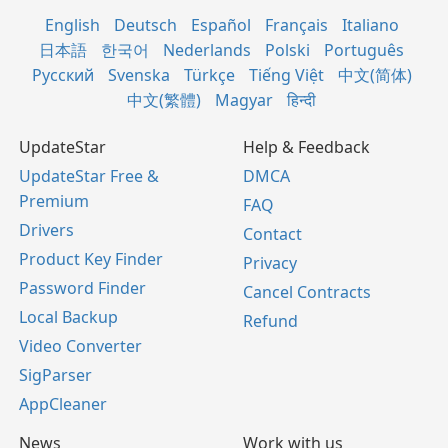
English
Deutsch
Español
Français
Italiano
日本語
한국어
Nederlands
Polski
Português
Русский
Svenska
Türkçe
Tiếng Việt
中文(简体)
中文(繁體)
Magyar
हिन्दी
UpdateStar
Help & Feedback
UpdateStar Free &
DMCA
Premium
FAQ
Drivers
Contact
Product Key Finder
Privacy
Password Finder
Cancel Contracts
Local Backup
Refund
Video Converter
SigParser
AppCleaner
News
Work with us