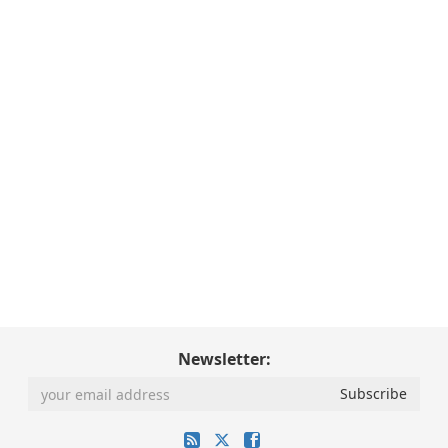
Newsletter: